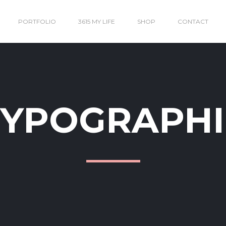
PORTFOLIO
3615 MY LIFE
SHOP
CONTACT
TYPOGRAPHI